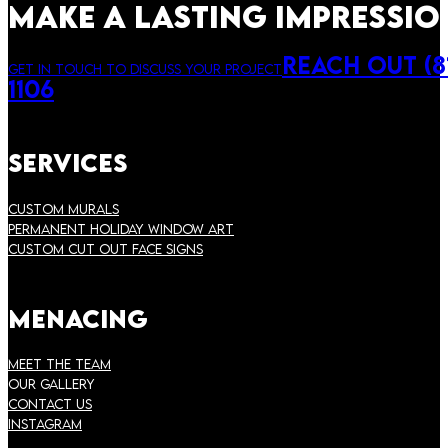
make a lasting impressio
Reach Out (81
Get in touch to discuss your project
1106
Services
Custom Murals
Permanent Holiday Window Art
Custom Cut Out Face Signs
Menacing
Meet the Team
Our Gallery
Contact Us
instagram