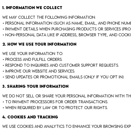
1. Information We Collect
We may collect the following information:
• Personal information (such as name, email, and phone num
• Payment details when purchasing products or services (proc
• Non-personal data like IP address, browser type, and cooki
2. How We Use Your Information
We use your information to:
• Process and fulfill orders.
• Respond to inquiries and customer support requests.
• Improve our website and services.
• Send updates or promotional emails (only if you opt in).
3. Sharing Your Information
We do not sell or share your personal information with thir
• To payment processors for order transactions.
• When required by law or to protect our rights.
4. Cookies and Tracking
We use cookies and analytics to enhance your browsing exper