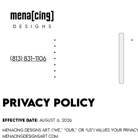
Home
Meet the team
Custom Murals
(813) 831-1106
Custom Window Art
Custom Cut Out Face Signs
Gallery
Contact Us
Privacy Policy
Effective Date:
August 6, 2026
Menacing Designs Art (“we,” “our,” or “us”) values your priv
menacingdesignsart.com.