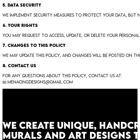
5. Data Security
We implement security measures to protect your data, but no
6. Your Rights
You may request to access, update, or delete your personal
7. Changes to This Policy
We may update this policy, and changes will be posted on thi
8. Contact Us
For any questions about this policy, contact us at:
📧
menacingdesigns@gmail.com
We create unique, handc
murals and art designs 