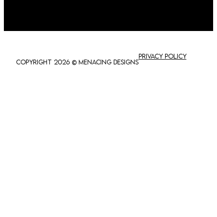
Privacy policy
Copyright 2026 © Menacing Designs