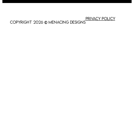
Privacy policy
Copyright 2026 © Menacing Designs