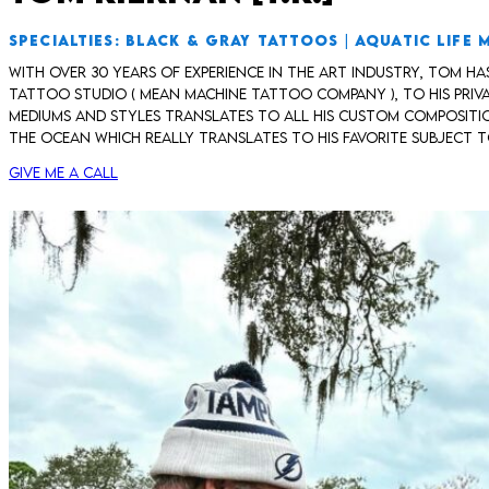
SPECIALTIES: BLACK & GRAY TATTOOS | AQUATIC LIFE 
With over 30 years of experience in the art industry, Tom h
tattoo studio ( Mean Machine Tattoo Company ), to his priva
mediums and styles translates to all his custom composition
the ocean which really translates to his favorite subject to
Give me a call