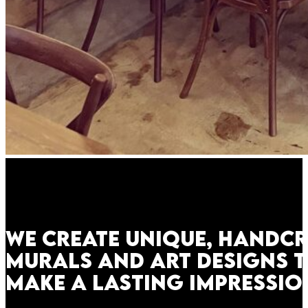
We create unique, handc
murals and art designs 
make a lasting impressio