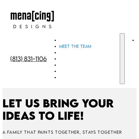
Home
Meet the team
Custom Murals
(813) 831-1106
Custom Window Art
Custom Cut Out Face Signs
Gallery
Contact Us
Let us bring your
ideas to life!
A FAMILY THAT PAINTS TOGETHER, STAYS TOGETHER