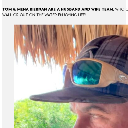
Tom & Mena Kiernan are a husband and wife team
, who c
wall or out on the water enjoying life!