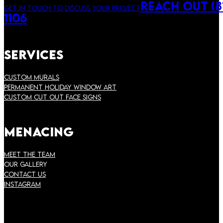
Reach Out (81
Get in touch to discuss your project
1106
Services
Custom Murals
Permanent Holiday Window Art
Custom Cut Out Face Signs
Menacing
Meet the Team
Our Gallery
Contact Us
instagram