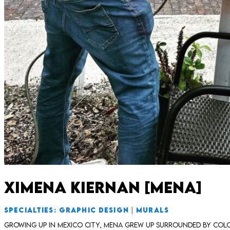
Ximena Kiernan [Mena]
SPECIALTIES: GRAPHIC DESIGN | MURALS
Growing up in Mexico City, Mena grew up surrounded by colo