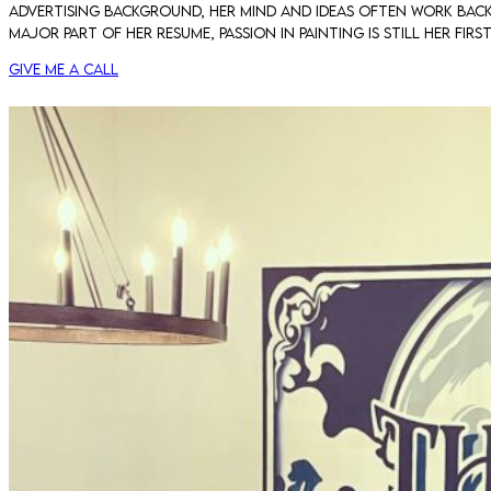
advertising background, her mind and ideas often work back t
major part of her resume, passion in painting is still her fi
Give me a call