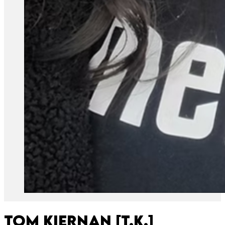
Tom Kiernan [T.K.]